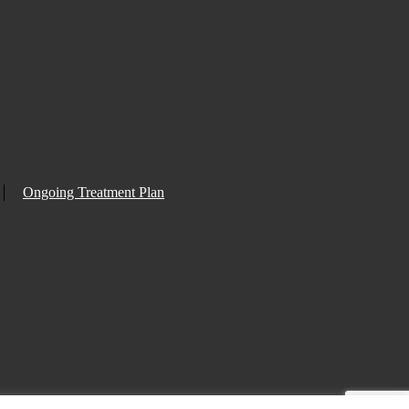
Ongoing Treatment Plan