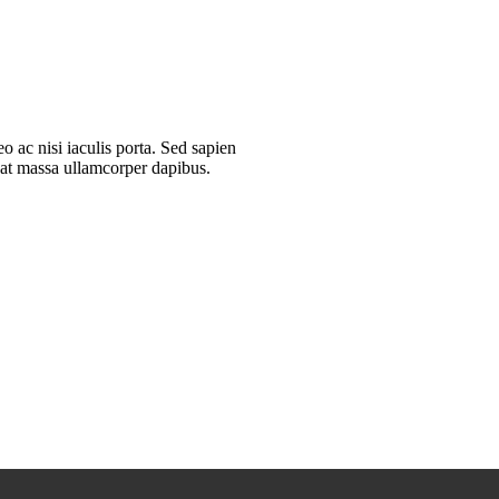
 ac nisi iaculis porta. Sed sapien
quat massa ullamcorper dapibus.