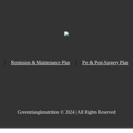
Remission & Maintenance Plan
Pre & Post-Surgery Plan
Greentrianglenutrition © 2024 | All Rights Reserved