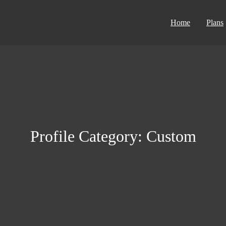
Home
Plans
Profile Category:
Сustom