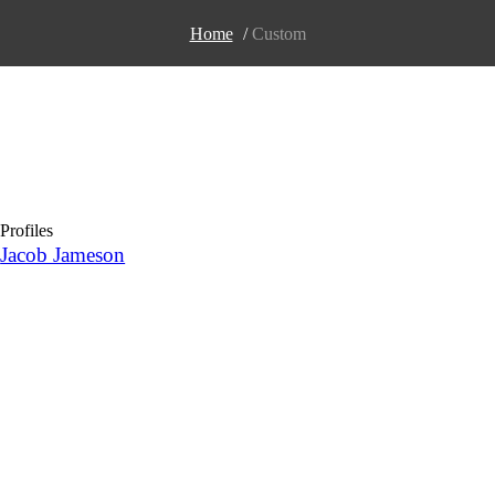
Home
/
Сustom
Profiles
Jacob Jameson