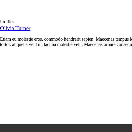
Profiles
Olivia Turner
Etiam eu molestie eros, commodo hendrerit sapien. Maecenas tempus leo
tortor, aliquet a velit ut, lacinia molestie velit. Maecenas ornare conse