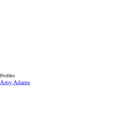
Profiles
Amy Adams