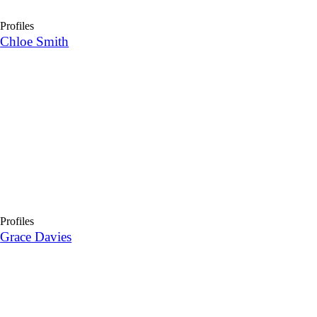
Profiles
Chloe Smith
Profiles
Grace Davies