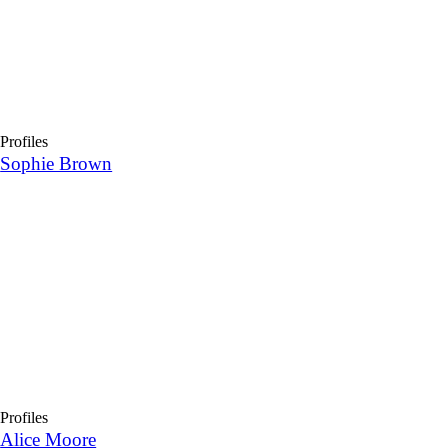
Profiles
Sophie Brown
Profiles
Alice Moore