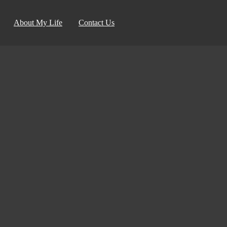
About My Life
Contact Us