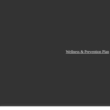
Wellness & Prevention Plan